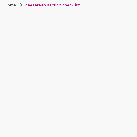
Home
caesarean section checklist
Nigeria