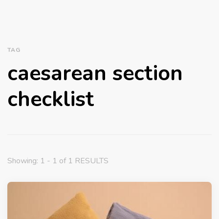
TAG
caesarean section
checklist
Showing: 1 - 1 of 1 RESULTS