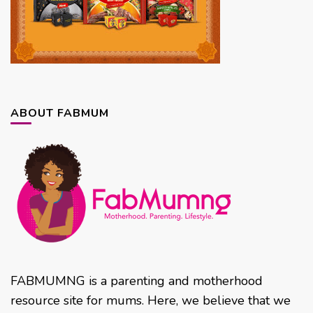
ABOUT FABMUM
FABMUMNG is a parenting and motherhood
resource site for mums. Here, we believe that we