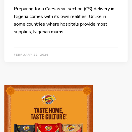
Preparing for a Caesarean section (CS) delivery in
Nigeria comes with its own realities. Unlike in
some countries where hospitals provide most
supplies, Nigerian mums …
FEBRUARY 22, 2026