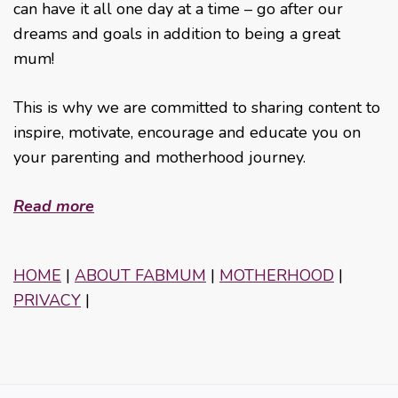
can have it all one day at a time – go after our
dreams and goals in addition to being a great
mum!
This is why we are committed to sharing content to
inspire, motivate, encourage and educate you on
your parenting and motherhood journey.
Read more
HOME
|
ABOUT FABMUM
|
MOTHERHOOD
|
PRIVACY
|