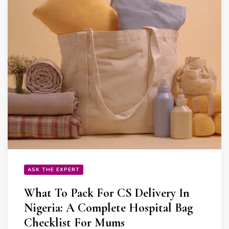
ASK THE EXPERT
What To Pack For CS Delivery In
Nigeria: A Complete Hospital Bag
Checklist For Mums