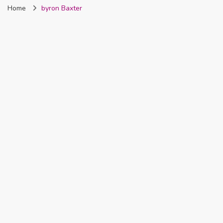
Home
byron Baxter
Nigeria