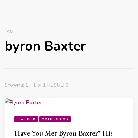
TAG
byron Baxter
Showing: 1 - 1 of 1 RESULTS
FEATURED
MOTHERHOOD
Have You Met Byron Baxter? His