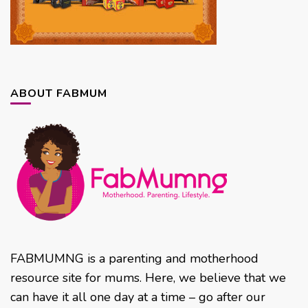
ABOUT FABMUM
FABMUMNG is a parenting and motherhood
resource site for mums. Here, we believe that we
can have it all one day at a time – go after our