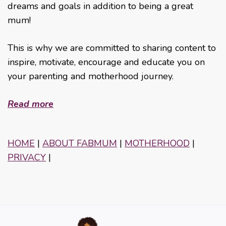
dreams and goals in addition to being a great
mum!
This is why we are committed to sharing content to
inspire, motivate, encourage and educate you on
your parenting and motherhood journey.
Read more
HOME
|
ABOUT FABMUM
|
MOTHERHOOD
|
PRIVACY
|