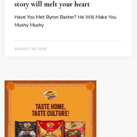
story will melt your heart
Have You Met Byron Baxter? He Will Make You
Mushy Mushy
AUGUST 16, 2018