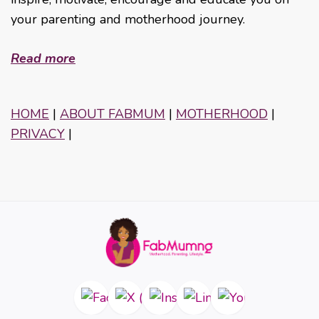
your parenting and motherhood journey.
Read more
HOME
|
ABOUT FABMUM
|
MOTHERHOOD
|
PRIVACY
|