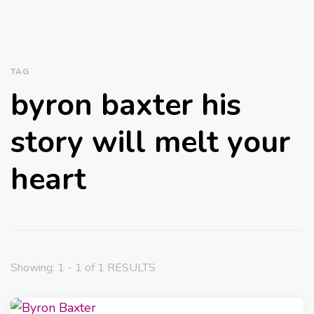
TAG
byron baxter his
story will melt your
heart
Showing: 1 - 1 of 1 RESULTS