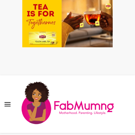
Fabmum Official
Motherhood, Parenting & Lifestyle blog in