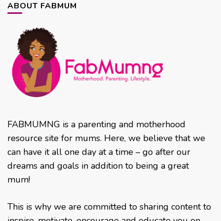
ABOUT FABMUM
FABMUMNG is a parenting and motherhood
resource site for mums. Here, we believe that we
can have it all one day at a time – go after our
dreams and goals in addition to being a great
mum!
This is why we are committed to sharing content to
inspire, motivate, encourage and educate you on