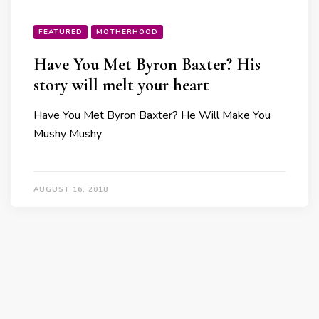
FEATURED
MOTHERHOOD
Have You Met Byron Baxter? His
story will melt your heart
Have You Met Byron Baxter? He Will Make You
Mushy Mushy
AUGUST 16, 2018