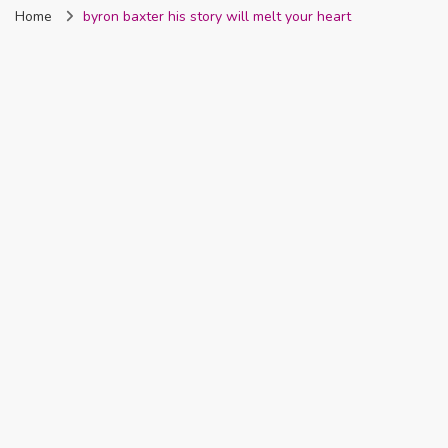
Home
byron baxter his story will melt your heart
Nigeria