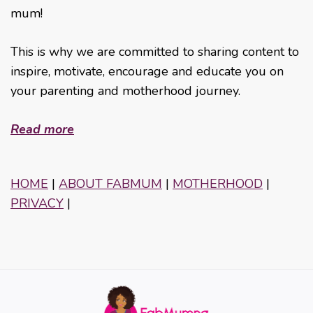
mum!
This is why we are committed to sharing content to
inspire, motivate, encourage and educate you on
your parenting and motherhood journey.
Read more
HOME
|
ABOUT FABMUM
|
MOTHERHOOD
|
PRIVACY
|