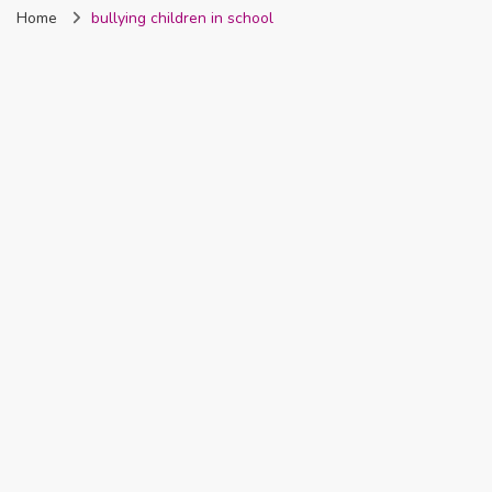
Home
bullying children in school
Nigeria