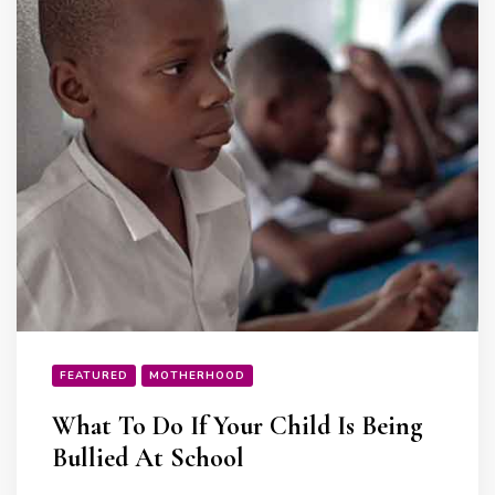
FEATURED
MOTHERHOOD
What To Do If Your Child Is Being
Bullied At School