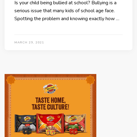
Is your child being bullied at school? Bullying is a
serious issue that many kids of school age face.
Spotting the problem and knowing exactly how …
MARCH 29, 2021