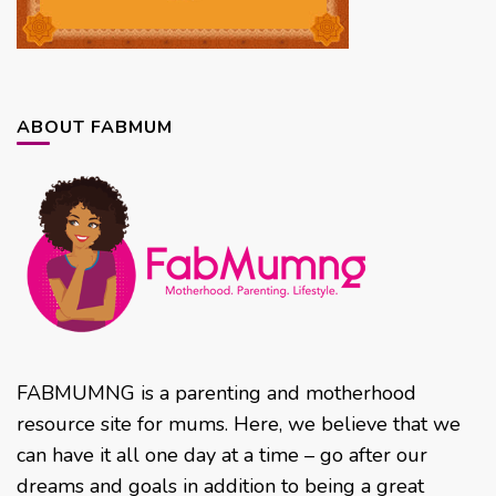
ABOUT FABMUM
FABMUMNG is a parenting and motherhood
resource site for mums. Here, we believe that we
can have it all one day at a time – go after our
dreams and goals in addition to being a great