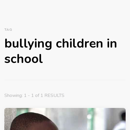
TAG
bullying children in
school
Showing: 1 - 1 of 1 RESULTS