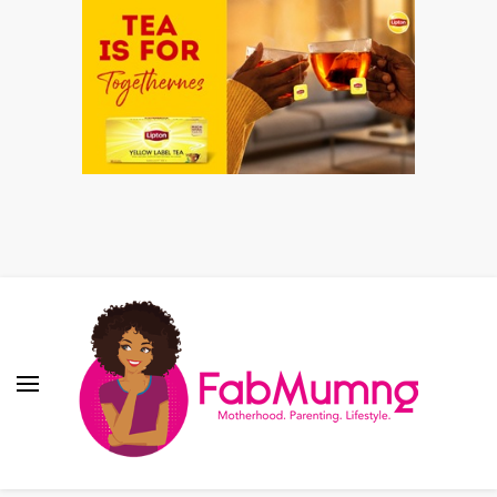
Fabmum Official
Motherhood, Parenting & Lifestyle blog in