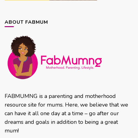
ABOUT FABMUM
FABMUMNG is a parenting and motherhood
resource site for mums. Here, we believe that we
can have it all one day at a time – go after our
dreams and goals in addition to being a great
mum!