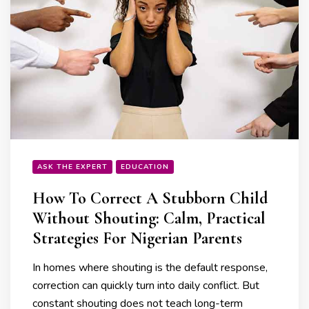
ASK THE EXPERT
EDUCATION
How To Correct A Stubborn Child
Without Shouting: Calm, Practical
Strategies For Nigerian Parents
In homes where shouting is the default response,
correction can quickly turn into daily conflict. But
constant shouting does not teach long-term