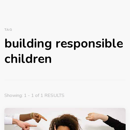
TAG
building responsible
children
Showing: 1 - 1 of 1 RESULTS