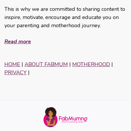
This is why we are committed to sharing content to
inspire, motivate, encourage and educate you on
your parenting and motherhood journey.
Read more
HOME
|
ABOUT FABMUM
|
MOTHERHOOD
|
PRIVACY
|