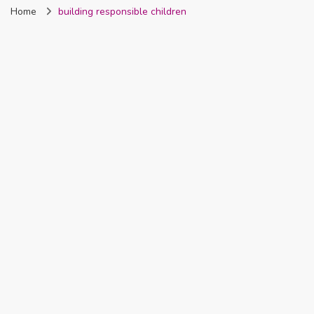
Home
building responsible children
Nigeria