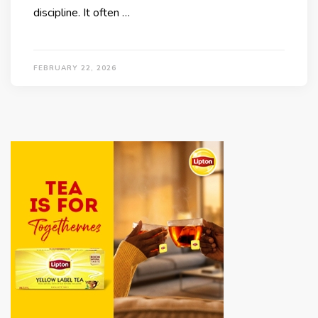
discipline. It often …
FEBRUARY 22, 2026