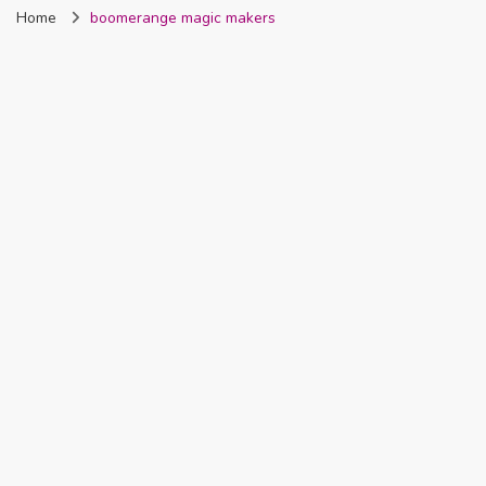
Home
boomerange magic makers
Nigeria