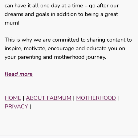
can have it all one day at a time – go after our
dreams and goals in addition to being a great
mum!
This is why we are committed to sharing content to
inspire, motivate, encourage and educate you on
your parenting and motherhood journey.
Read more
HOME
|
ABOUT FABMUM
|
MOTHERHOOD
|
PRIVACY
|