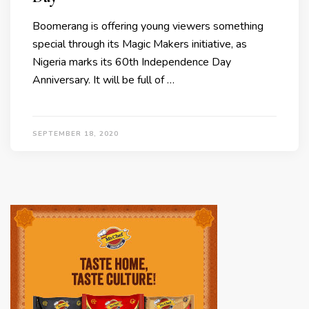
Boomerang is offering young viewers something
special through its Magic Makers initiative, as
Nigeria marks its 60th Independence Day
Anniversary. It will be full of …
SEPTEMBER 18, 2020