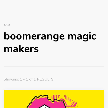
TAG
boomerange magic
makers
Showing: 1 - 1 of 1 RESULTS