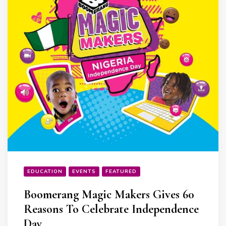
EDUCATION
EVENTS
FEATURED
Boomerang Magic Makers Gives 60
Reasons To Celebrate Independence
Day