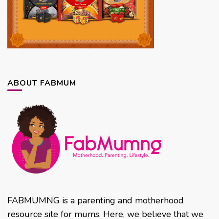
ABOUT FABMUM
FABMUMNG is a parenting and motherhood
resource site for mums. Here, we believe that we