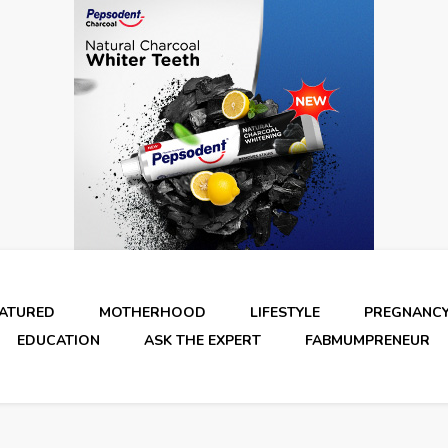
EATURED
MOTHERHOOD
LIFESTYLE
PREGNANC
EDUCATION
ASK THE EXPERT
FABMUMPRENEUR