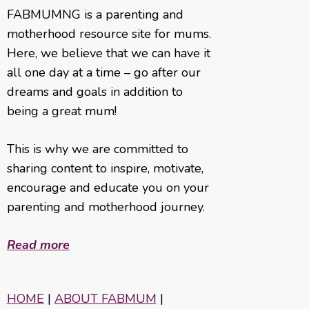
FABMUMNG is a parenting and
motherhood resource site for mums.
Here, we believe that we can have it
all one day at a time – go after our
dreams and goals in addition to
being a great mum!
This is why we are committed to
sharing content to inspire, motivate,
encourage and educate you on your
parenting and motherhood journey.
Read more
HOME
|
ABOUT FABMUM
|