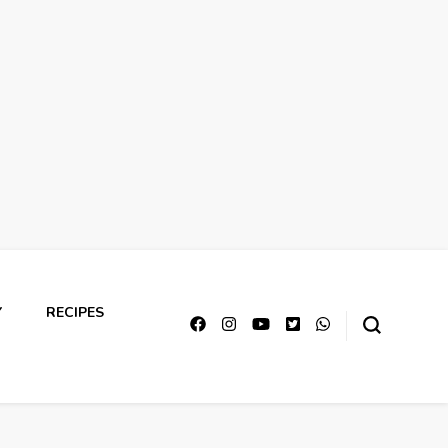
Y
RECIPES