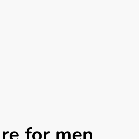
are for men