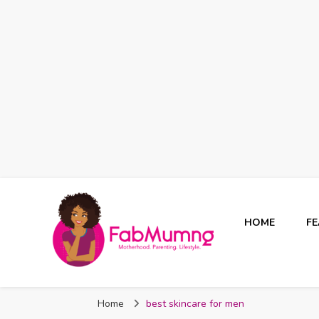
HOME
F
Fabmum Official
Motherhood, Parenting & Lifestyle blog in Nigeria
Home
best skincare for men