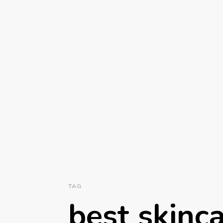
TAG
best skinc