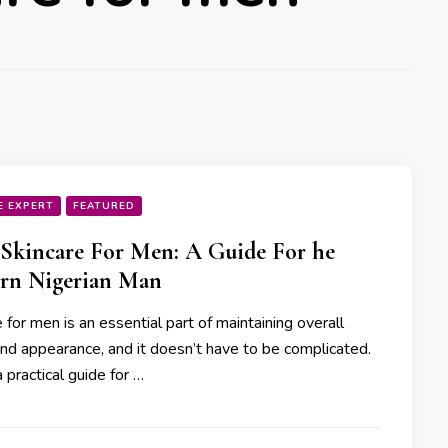
E EXPERT
FEATURED
 Skincare For Men: A Guide For he
rn Nigerian Man
 for men is an essential part of maintaining overall
and appearance, and it doesn’t have to be complicated.
 practical guide for …