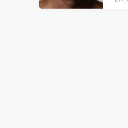
JUNE 3, 