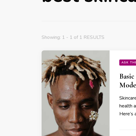
Showing: 1 - 1 of 1 RESULTS
ASK TH
Basic
Mode
Skincare
health 
Here’s a