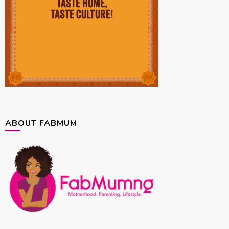
ABOUT FABMUM