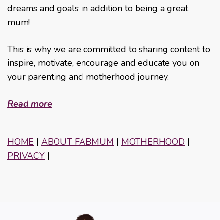
dreams and goals in addition to being a great
mum!
This is why we are committed to sharing content to
inspire, motivate, encourage and educate you on
your parenting and motherhood journey.
Read more
HOME
|
ABOUT FABMUM
|
MOTHERHOOD
|
PRIVACY
|