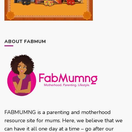
ABOUT FABMUM
FABMUMNG is a parenting and motherhood
resource site for mums. Here, we believe that we
can have it all one day at a time – go after our