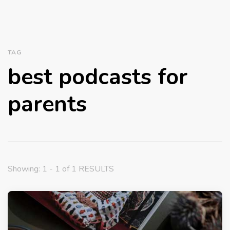
TAG
best podcasts for
parents
Showing: 1 - 1 of 1 RESULTS