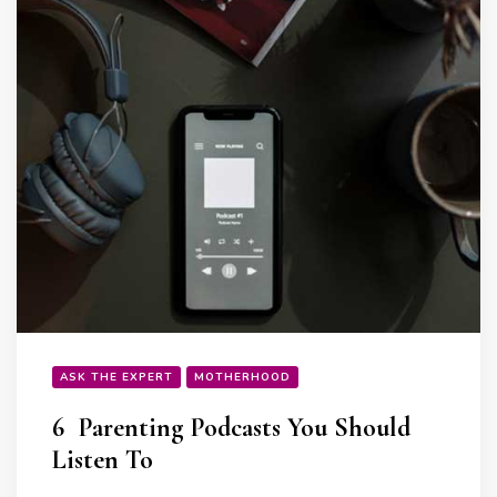
ASK THE EXPERT
MOTHERHOOD
6 Parenting Podcasts You Should
Listen To