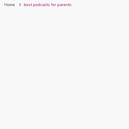
Home
best podcasts for parents
Nigeria