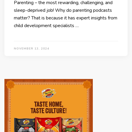
Parenting – the most rewarding, challenging, and
sleep-deprived job! Why do parenting podcasts
matter? That is because it has expert insights from
child development specialists …
NOVEMBER 13, 2024