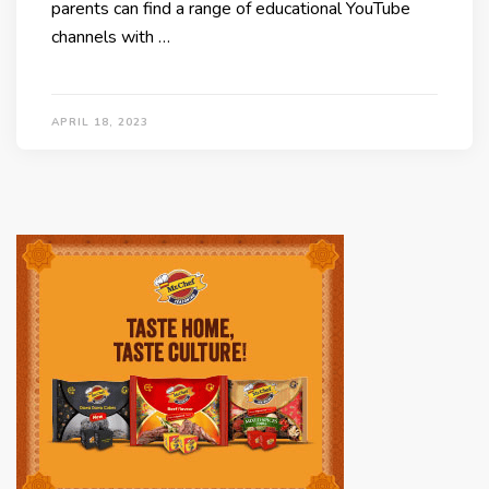
parents can find a range of educational YouTube
channels with …
APRIL 18, 2023