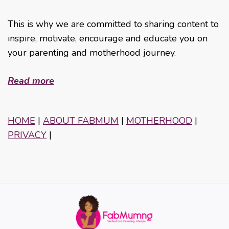
This is why we are committed to sharing content to
inspire, motivate, encourage and educate you on
your parenting and motherhood journey.
Read more
HOME
|
ABOUT FABMUM
|
MOTHERHOOD
|
PRIVACY
|