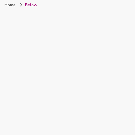
Home
Below
Nigeria