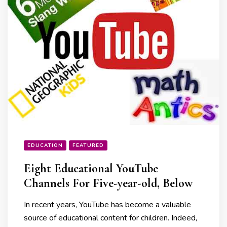
EDUCATION
FEATURED
Eight Educational YouTube
Channels For Five-year-old, Below
In recent years, YouTube has become a valuable
source of educational content for children. Indeed,