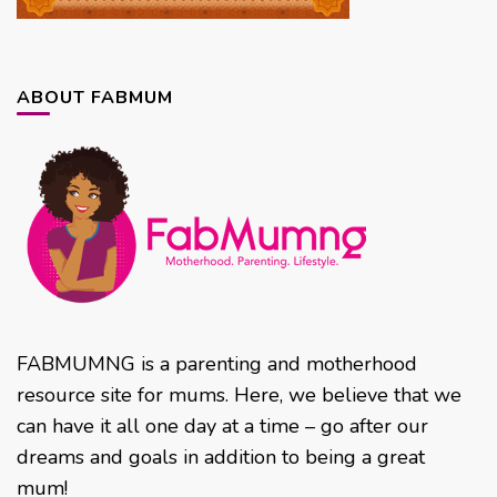
ABOUT FABMUM
FABMUMNG is a parenting and motherhood
resource site for mums. Here, we believe that we
can have it all one day at a time – go after our
dreams and goals in addition to being a great
mum!