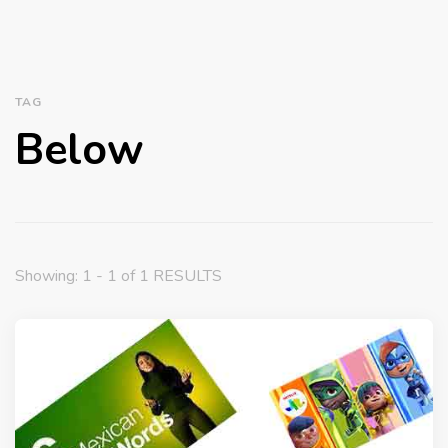
TAG
Below
Showing: 1 - 1 of 1 RESULTS