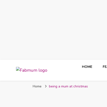
HOME
F
Fabmum Official
Motherhood, Parenting & Lifestyle blog in Nigeria
Home
being a mum at christmas