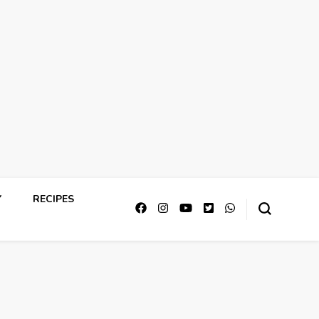
Y
RECIPES