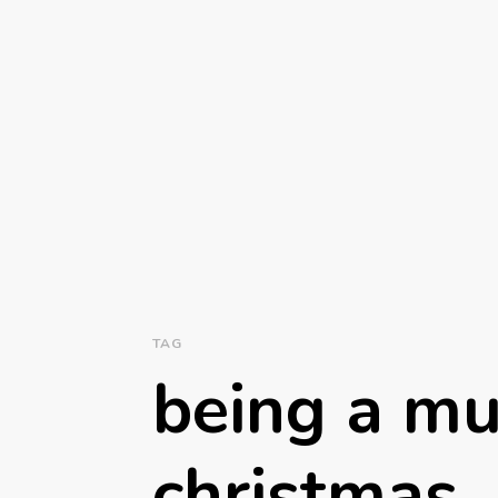
TAG
being a m
christmas