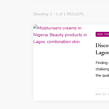
Showing: 1 - 1 of 1 RESULTS
ASK TH
Disco
Lagos
Finding 
challen
the qual
MAY 30, 