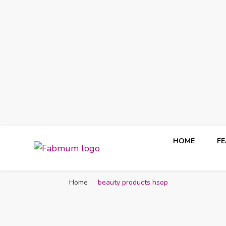
HOME
F
Fabmum Official
Motherhood, Parenting & Lifestyle blog in Nigeria
Home
beauty products hsop