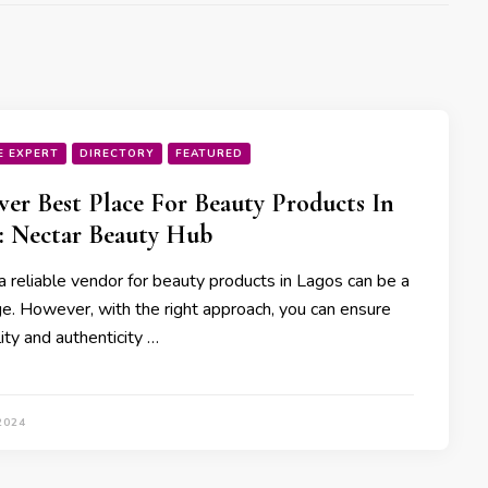
E EXPERT
DIRECTORY
FEATURED
ver Best Place For Beauty Products In
: Nectar Beauty Hub
a reliable vendor for beauty products in Lagos can be a
ge. However, with the right approach, you can ensure
ity and authenticity …
2024