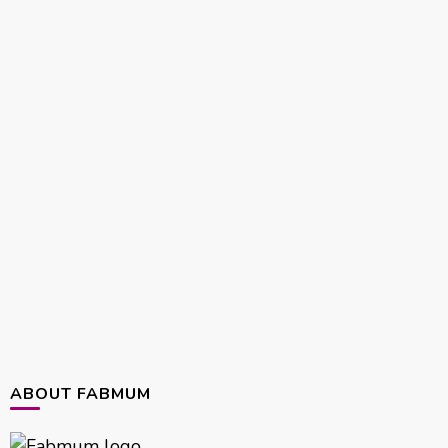
ABOUT FABMUM