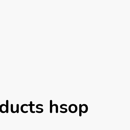
ducts hsop