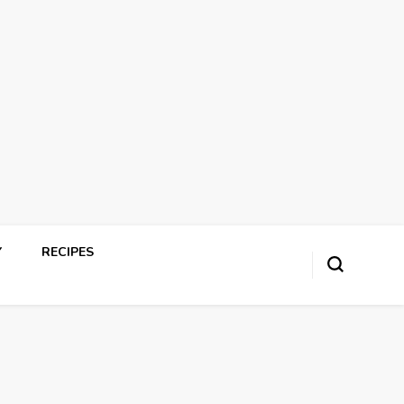
Y
RECIPES