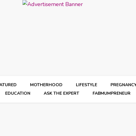
EATURED
MOTHERHOOD
LIFESTYLE
PREGNANC
EDUCATION
ASK THE EXPERT
FABMUMPRENEUR