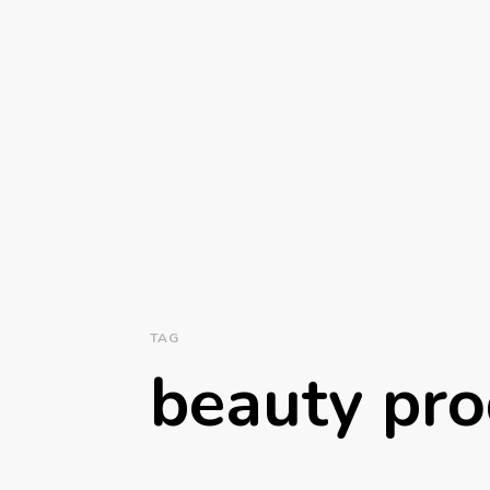
TAG
beauty pro