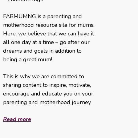
FABMUMNG is a parenting and
motherhood resource site for mums.
Here, we believe that we can have it
all one day at a time – go after our
dreams and goals in addition to
being a great mum!
This is why we are committed to
sharing content to inspire, motivate,
encourage and educate you on your
parenting and motherhood journey.
Read more