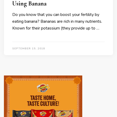
Using Banana
Do you know that you can boost your fertility by
eating banana? Bananas are rich in many nutrients.
Known for their potassium (they provide up to …
SEPTEMBER 19, 2018