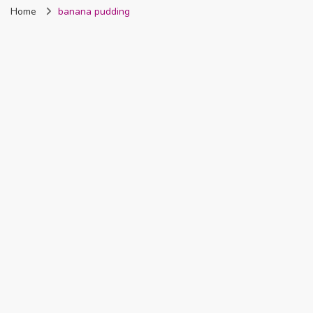
Home
banana pudding
Nigeria