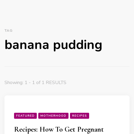
TAG
banana pudding
Showing: 1 - 1 of 1 RESULTS
FEATURED
MOTHERHOOD
RECIPES
Recipes: How To Get Pregnant