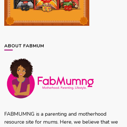
ABOUT FABMUM
FABMUMNG is a parenting and motherhood
resource site for mums. Here, we believe that we