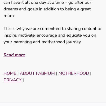
can have it all one day at a time – go after our
dreams and goals in addition to being a great
mum!
This is why we are committed to sharing content to
inspire, motivate, encourage and educate you on
your parenting and motherhood journey.
Read more
HOME
|
ABOUT FABMUM
|
MOTHERHOOD
|
PRIVACY
|