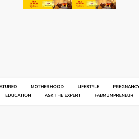
EATURED
MOTHERHOOD
LIFESTYLE
PREGNANC
EDUCATION
ASK THE EXPERT
FABMUMPRENEUR