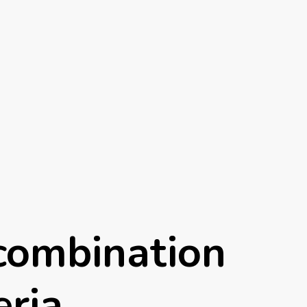
combination
eria