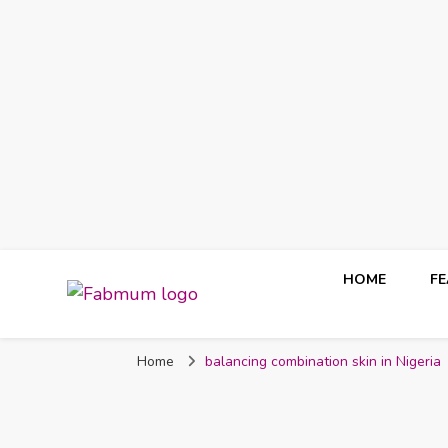
HOME
F
Fabmum Official
Motherhood, Parenting & Lifestyle blog in Nigeria
Home
balancing combination skin in Nigeria