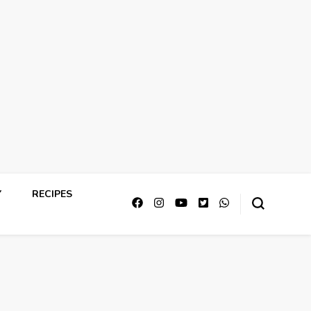
Y
RECIPES