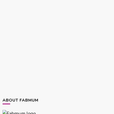
ABOUT FABMUM