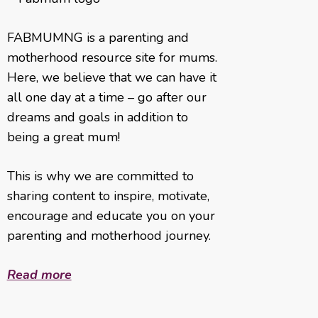
FABMUMNG is a parenting and
motherhood resource site for mums.
Here, we believe that we can have it
all one day at a time – go after our
dreams and goals in addition to
being a great mum!
This is why we are committed to
sharing content to inspire, motivate,
encourage and educate you on your
parenting and motherhood journey.
Read more