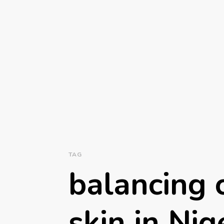
TAG
balancing 
skin in Nig