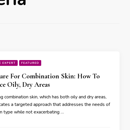
E EXPERT
FEATURED
are For Combination Skin: How To
ce Oily, Dry Areas
g combination skin, which has both oily and dry areas,
tates a targeted approach that addresses the needs of
in type while not exacerbating …