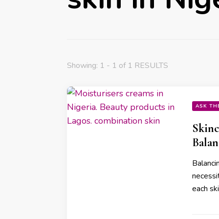
Showing: 1 - 1 of 1 RESULTS
ASK TH
Skinc
Balan
Balancin
necessi
each sk