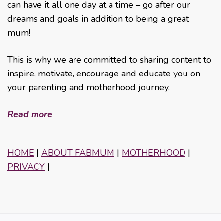
can have it all one day at a time – go after our
dreams and goals in addition to being a great
mum!
This is why we are committed to sharing content to
inspire, motivate, encourage and educate you on
your parenting and motherhood journey.
Read more
HOME
|
ABOUT FABMUM
|
MOTHERHOOD
|
PRIVACY
|