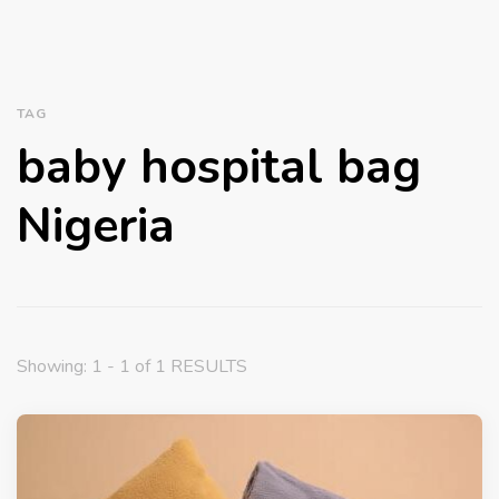
TAG
baby hospital bag
Nigeria
Showing: 1 - 1 of 1 RESULTS