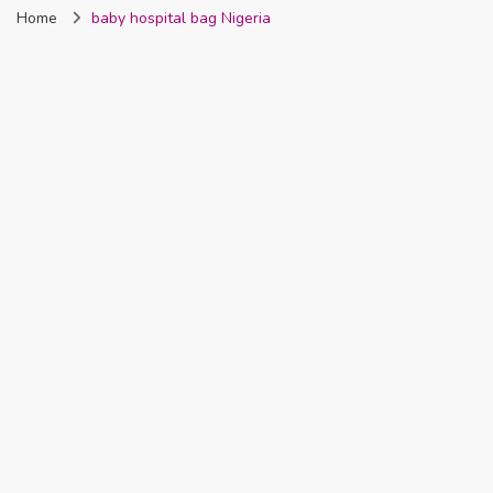
Home
baby hospital bag Nigeria
Nigeria