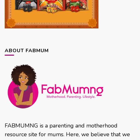
ABOUT FABMUM
FABMUMNG is a parenting and motherhood
resource site for mums. Here, we believe that we