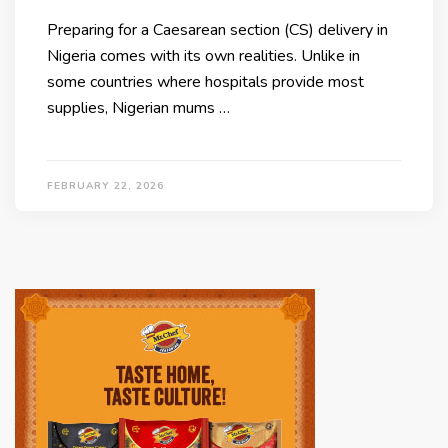
Preparing for a Caesarean section (CS) delivery in
Nigeria comes with its own realities. Unlike in
some countries where hospitals provide most
supplies, Nigerian mums …
FEBRUARY 22, 2026