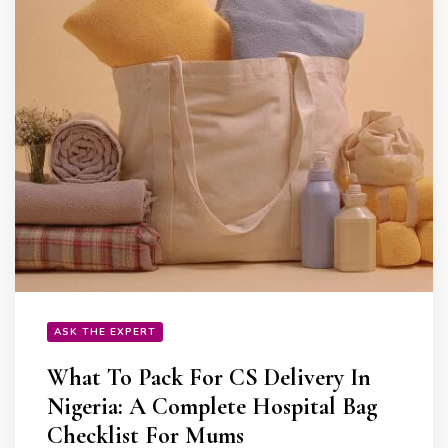
ASK THE EXPERT
What To Pack For CS Delivery In
Nigeria: A Complete Hospital Bag
Checklist For Mums