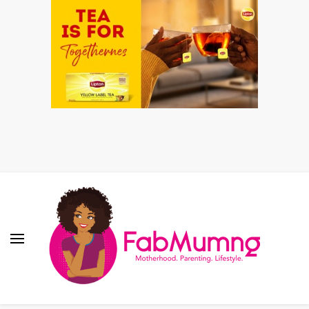
Fabmum Official
Motherhood, Parenting & Lifestyle blog in