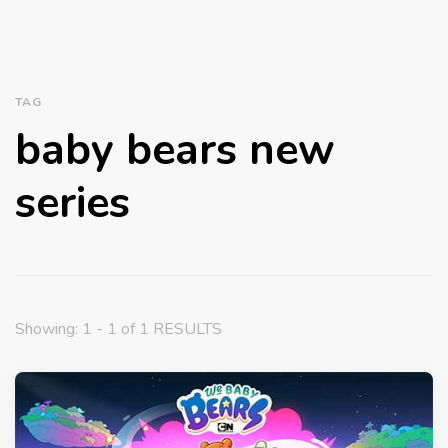
TAG
baby bears new
series
Showing: 1 - 1 of 1 RESULTS