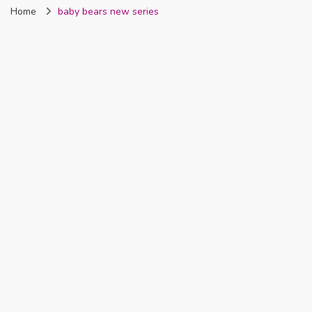
Home
baby bears new series
Nigeria