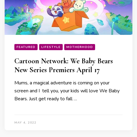
FEATURED
LIFESTYLE
MOTHERHOOD
Cartoon Network: We Baby Bears
New Series Premiers April 17
Mums, a magical adventure is coming on your
screen and I tell you, your kids will love We Baby
Bears. Just get ready to fall …
MAY 4, 2022