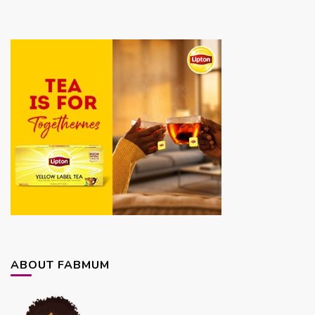
ABOUT FABMUM