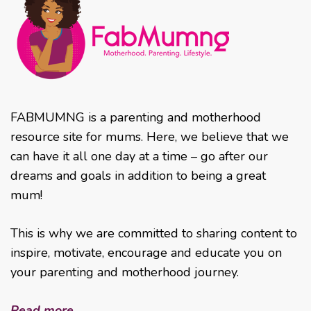
FABMUMNG is a parenting and motherhood
resource site for mums. Here, we believe that we
can have it all one day at a time – go after our
dreams and goals in addition to being a great
mum!
This is why we are committed to sharing content to
inspire, motivate, encourage and educate you on
your parenting and motherhood journey.
Read more