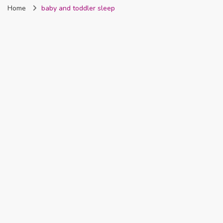
Home
baby and toddler sleep
Nigeria