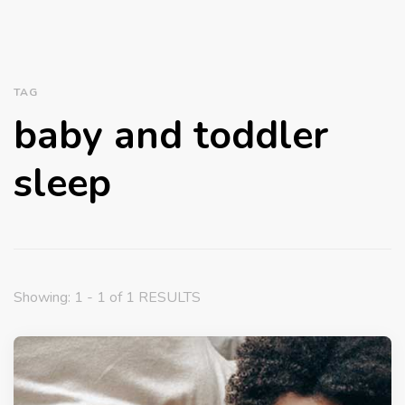
TAG
baby and toddler
sleep
Showing: 1 - 1 of 1 RESULTS