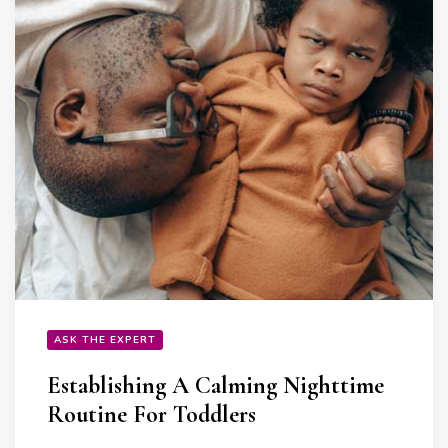
ASK THE EXPERT
Establishing A Calming Nighttime
Routine For Toddlers