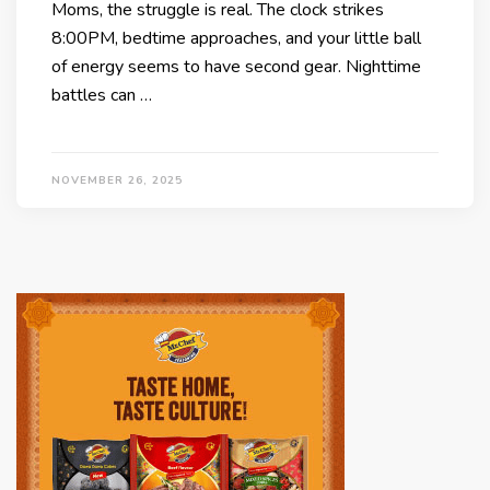
Moms, the struggle is real. The clock strikes
8:00PM, bedtime approaches, and your little ball
of energy seems to have second gear. Nighttime
battles can …
NOVEMBER 26, 2025