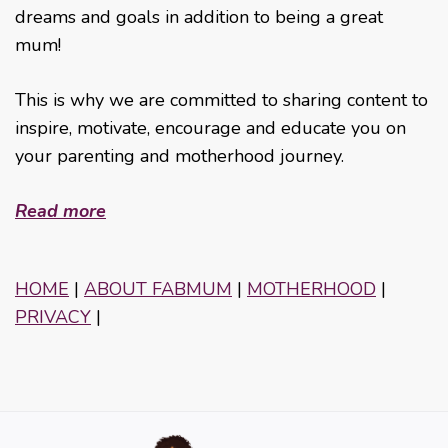
dreams and goals in addition to being a great
mum!
This is why we are committed to sharing content to
inspire, motivate, encourage and educate you on
your parenting and motherhood journey.
Read more
HOME
|
ABOUT FABMUM
|
MOTHERHOOD
|
PRIVACY
|