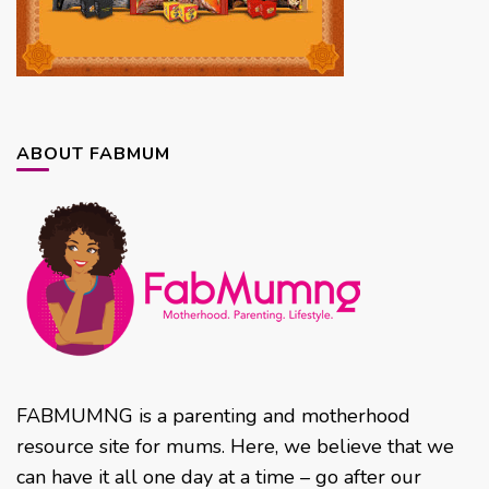
ABOUT FABMUM
FABMUMNG is a parenting and motherhood
resource site for mums. Here, we believe that we
can have it all one day at a time – go after our