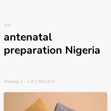
TAG
antenatal
preparation Nigeria
Showing: 1 - 1 of 1 RESULTS