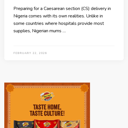
Preparing for a Caesarean section (CS) delivery in
Nigeria comes with its own realities. Unlike in
some countries where hospitals provide most
supplies, Nigerian mums …
FEBRUARY 22, 2026