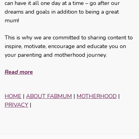
can have it all one day at a time – go after our
dreams and goals in addition to being a great
mum!
This is why we are committed to sharing content to
inspire, motivate, encourage and educate you on
your parenting and motherhood journey.
Read more
HOME
|
ABOUT FABMUM
|
MOTHERHOOD
|
PRIVACY
|