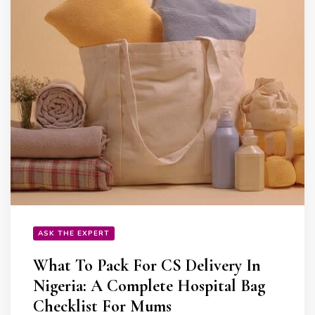
ASK THE EXPERT
What To Pack For CS Delivery In
Nigeria: A Complete Hospital Bag
Checklist For Mums