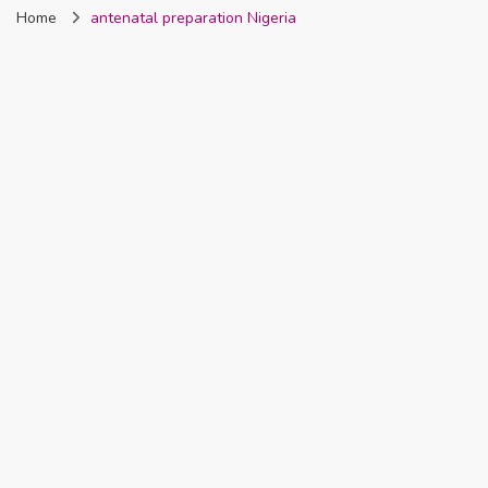
Home
antenatal preparation Nigeria
Nigeria