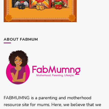
ABOUT FABMUM
FABMUMNG is a parenting and motherhood
resource site for mums. Here, we believe that we