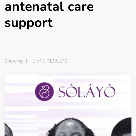
antenatal care
support
Showing: 1 - 1 of 1 RESULTS