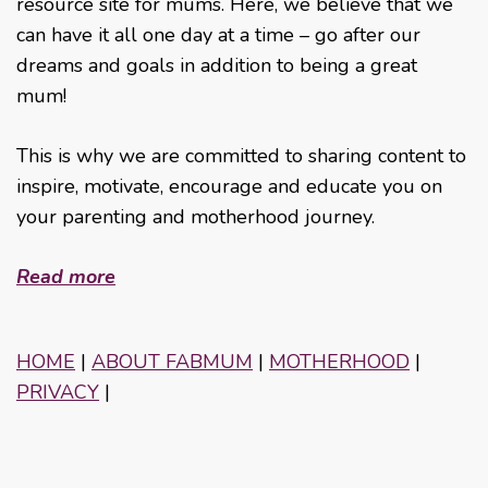
resource site for mums. Here, we believe that we
can have it all one day at a time – go after our
dreams and goals in addition to being a great
mum!
This is why we are committed to sharing content to
inspire, motivate, encourage and educate you on
your parenting and motherhood journey.
Read more
HOME
|
ABOUT FABMUM
|
MOTHERHOOD
|
PRIVACY
|