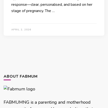
response—clear, personalised, and based on her
stage of pregnancy. The …
APRIL 2, 2026
ABOUT FABMUM
FABMUMNG is a parenting and motherhood