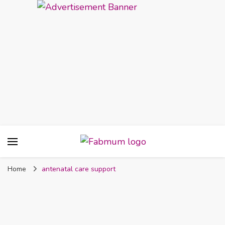
Fabmum Official
Motherhood, Parenting & Lifestyle blog in
Nigeria
Home
antenatal care support