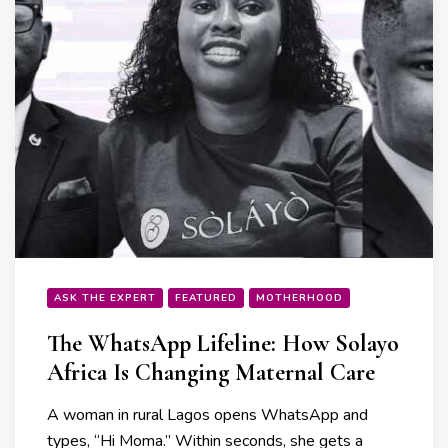
ASK THE EXPERT
FEATURED
MOTHERHOOD
The WhatsApp Lifeline: How Solayo
Africa Is Changing Maternal Care
A woman in rural Lagos opens WhatsApp and
types, “Hi Moma.” Within seconds, she gets a