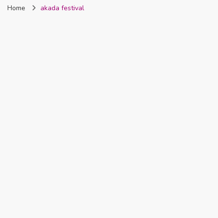
Home
akada festival
Nigeria