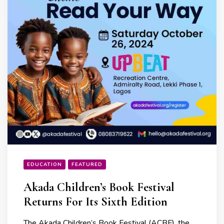
EDUCATION
FEATURED
Akada Children’s Book Festival
Returns For Its Sixth Edition
The Akada Children’s Book Festival (ACBF), the