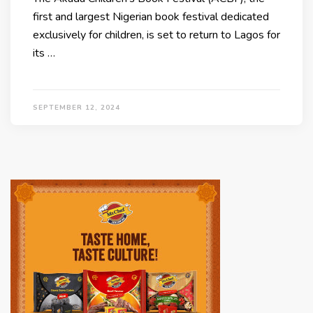
first and largest Nigerian book festival dedicated
exclusively for children, is set to return to Lagos for
its …
SEPTEMBER 12, 2024