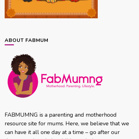
ABOUT FABMUM
FABMUMNG is a parenting and motherhood
resource site for mums. Here, we believe that we
can have it all one day at a time – go after our