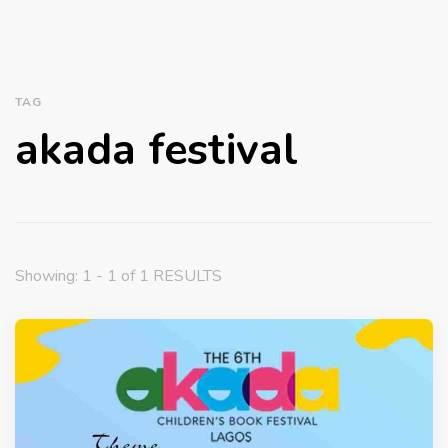
TAG
akada festival
Showing: 1 - 1 of 1 RESULTS