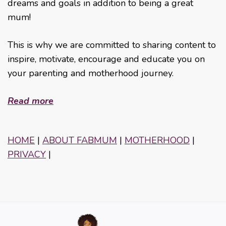
dreams and goals in addition to being a great
mum!
This is why we are committed to sharing content to
inspire, motivate, encourage and educate you on
your parenting and motherhood journey.
Read more
HOME
|
ABOUT FABMUM
|
MOTHERHOOD
|
PRIVACY
|