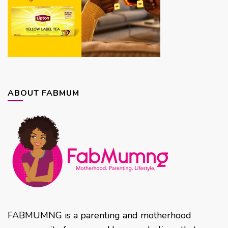
ABOUT FABMUM
FABMUMNG is a parenting and motherhood