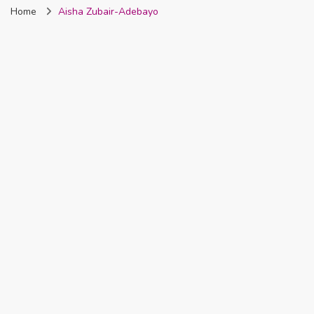
Home
Aisha Zubair-Adebayo
Nigeria