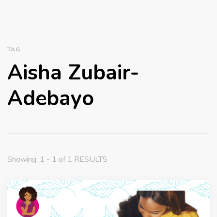
TAG
Aisha Zubair-
Adebayo
Showing: 1 - 1 of 1 RESULTS