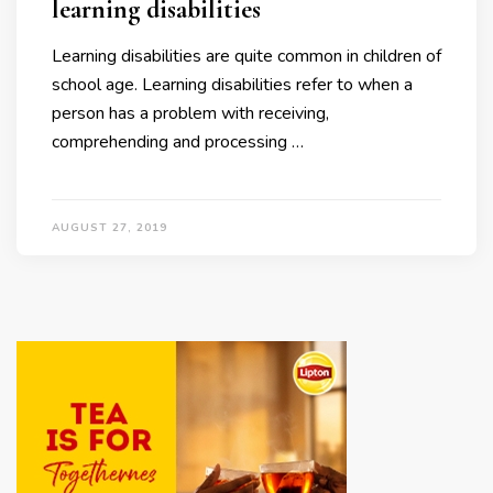
learning disabilities
Learning disabilities are quite common in children of
school age. Learning disabilities refer to when a
person has a problem with receiving,
comprehending and processing …
AUGUST 27, 2019