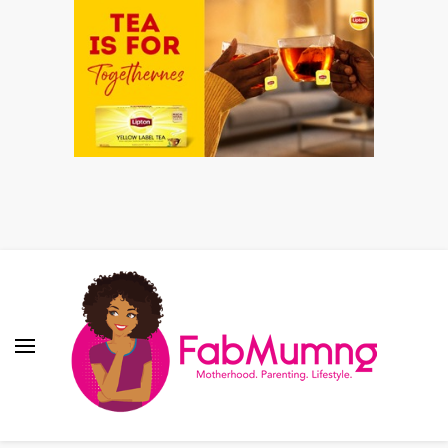
Fabmum Official
Motherhood, Parenting & Lifestyle blog in