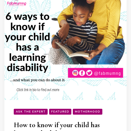
ASK THE EXPERT
FEATURED
MOTHERHOOD
How to know if your child has