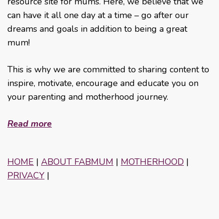
resource site for mums. Here, we believe that we
can have it all one day at a time – go after our
dreams and goals in addition to being a great
mum!
This is why we are committed to sharing content to
inspire, motivate, encourage and educate you on
your parenting and motherhood journey.
Read more
HOME
|
ABOUT FABMUM
|
MOTHERHOOD
|
PRIVACY
|