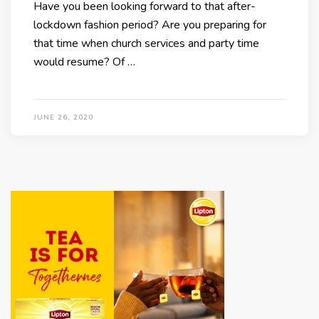
Have you been looking forward to that after-
lockdown fashion period? Are you preparing for
that time when church services and party time
would resume? Of …
JUNE 26, 2020