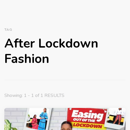
TAG
After Lockdown
Fashion
Showing: 1 - 1 of 1 RESULTS