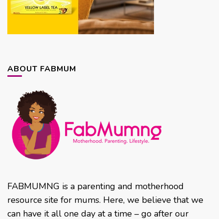
ABOUT FABMUM
FABMUMNG is a parenting and motherhood
resource site for mums. Here, we believe that we
can have it all one day at a time – go after our