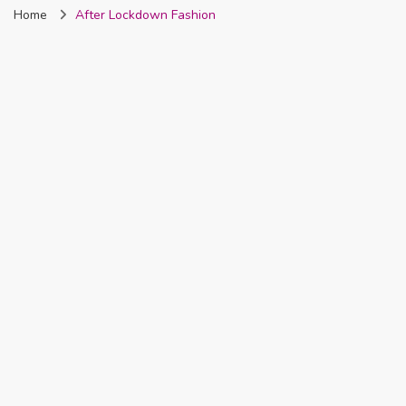
Home
After Lockdown Fashion
Nigeria