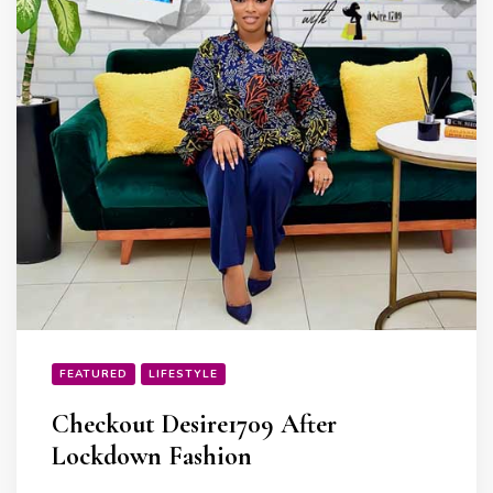
FEATURED
LIFESTYLE
Checkout Desire1709 After
Lockdown Fashion