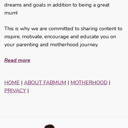
dreams and goals in addition to being a great
mum!
This is why we are committed to sharing content to
inspire, motivate, encourage and educate you on
your parenting and motherhood journey.
Read more
HOME
|
ABOUT FABMUM
|
MOTHERHOOD
|
PRIVACY
|