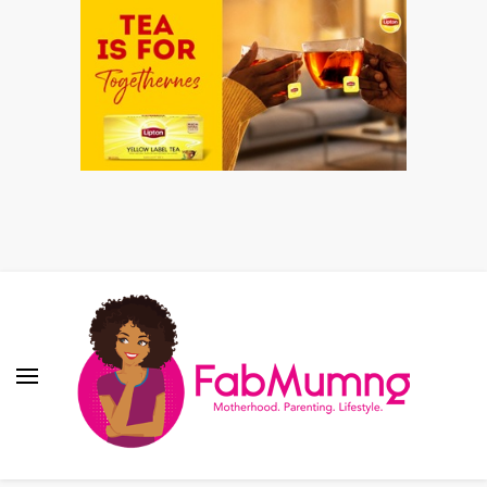
Fabmum Official
Motherhood, Parenting & Lifestyle blog in