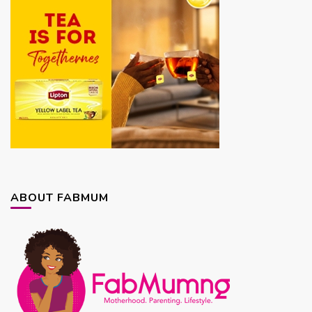
ABOUT FABMUM