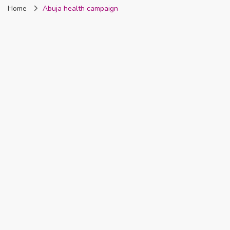
Home
Abuja health campaign
Nigeria