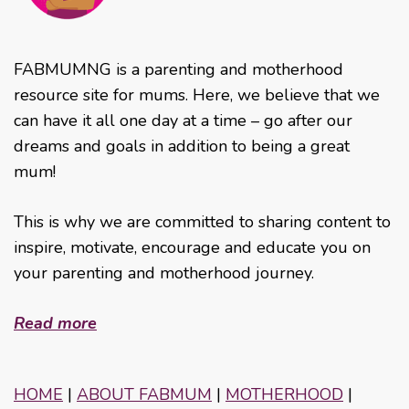
FABMUMNG is a parenting and motherhood
resource site for mums. Here, we believe that we
can have it all one day at a time – go after our
dreams and goals in addition to being a great
mum!
This is why we are committed to sharing content to
inspire, motivate, encourage and educate you on
your parenting and motherhood journey.
Read more
HOME
|
ABOUT FABMUM
|
MOTHERHOOD
|