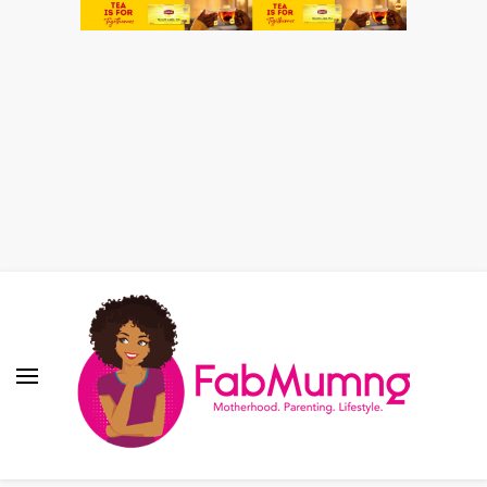
Fabmum Official
Motherhood, Parenting & Lifestyle blog in