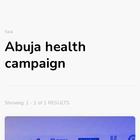
TAG
Abuja health
campaign
Showing: 1 - 1 of 1 RESULTS