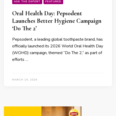
ASK THE EXPERT
FEATURED
Oral Health Day: Pepsodent
Launches Better Hygiene Campaign
‘Do The 2’
Pepsodent, a leading global toothpaste brand, has
officially launched its 2026 World Oral Health Day
(WOHD) campaign, themed “Do The 2,” as part of
efforts …
MARCH 19, 2026