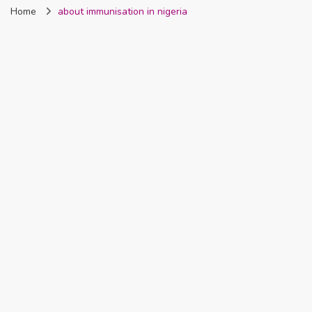
Home
about immunisation in nigeria
Nigeria