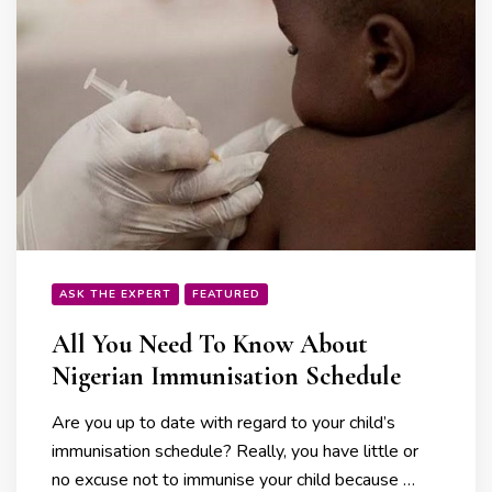
ASK THE EXPERT
FEATURED
All You Need To Know About
Nigerian Immunisation Schedule
Are you up to date with regard to your child’s
immunisation schedule? Really, you have little or
no excuse not to immunise your child because …