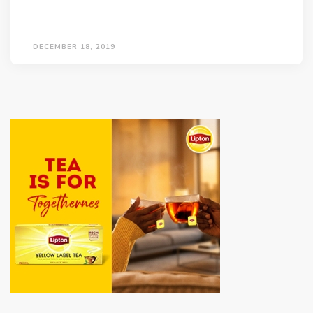
DECEMBER 18, 2019