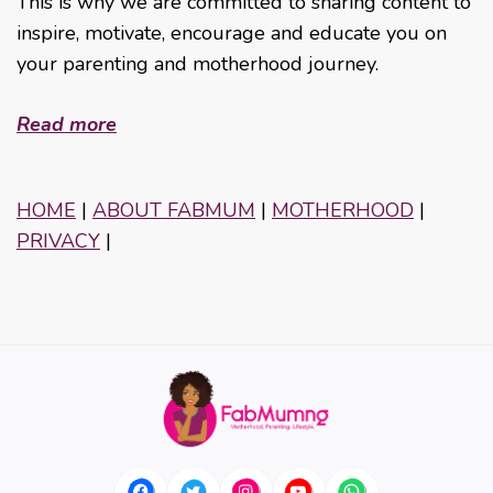
This is why we are committed to sharing content to
inspire, motivate, encourage and educate you on
your parenting and motherhood journey.
Read more
HOME
|
ABOUT FABMUM
|
MOTHERHOOD
|
PRIVACY
|