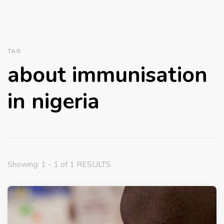
TAG
about immunisation
in nigeria
Showing: 1 - 1 of 1 RESULTS