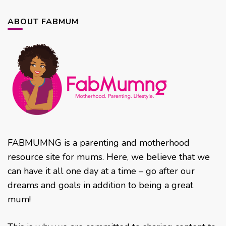
ABOUT FABMUM
FABMUMNG is a parenting and motherhood
resource site for mums. Here, we believe that we
can have it all one day at a time – go after our
dreams and goals in addition to being a great
mum!