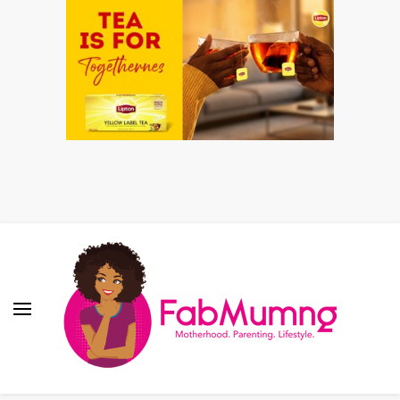
Fabmum Official
Motherhood, Parenting & Lifestyle blog in