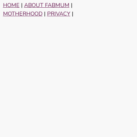
HOME
|
ABOUT FABMUM
|
MOTHERHOOD
|
PRIVACY
|