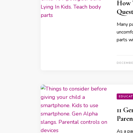
How T
Quest
Many par
uncomfo
parts wi
DECEMBE
EDUCAT
11 Ge
Paren
As a par