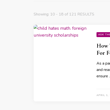
Showing: 10 - 18 of 121 RESULTS
ASK TH
How T
For F
As a par
and reac
ensure 
APRIL 1,