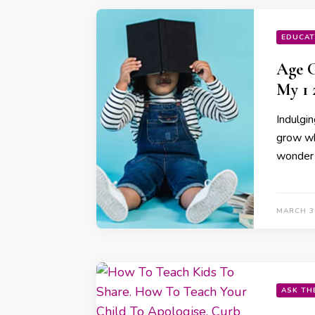
EDUCAT
⁠Age 
My 1 
Indulgin
grow wh
wonder
MARCH 3
ASK TH