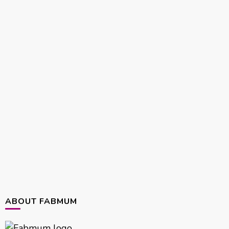
ABOUT FABMUM