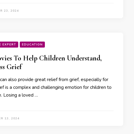
R 23, 2024
E EXPERT
EDUCATION
vies To Help Children Understand,
ss Grief
an also provide great relief from grief, especially for
ief is a complex and challenging emotion for children to
e. Losing a loved …
R 13, 2024