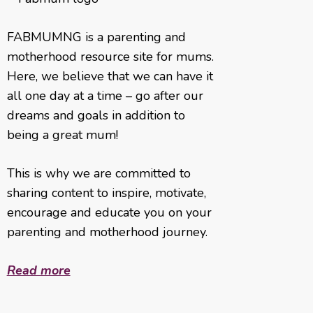
FABMUMNG is a parenting and
motherhood resource site for mums.
Here, we believe that we can have it
all one day at a time – go after our
dreams and goals in addition to
being a great mum!
This is why we are committed to
sharing content to inspire, motivate,
encourage and educate you on your
parenting and motherhood journey.
Read more