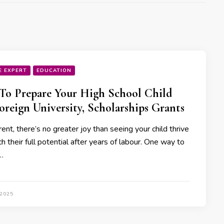
E EXPERT
EDUCATION
o Prepare Your High School Child
oreign University, Scholarships Grants
ent, there’s no greater joy than seeing your child thrive
h their full potential after years of labour. One way to
…
 2025