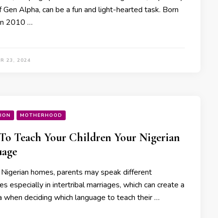
f Gen Alpha, can be a fun and light-hearted task. Born
n 2010 …
R 23, 2024
ION
MOTHERHOOD
o Teach Your Children Your Nigerian
uage
 Nigerian homes, parents may speak different
s especially in intertribal marriages, which can create a
 when deciding which language to teach their …