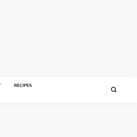
Y
RECIPES