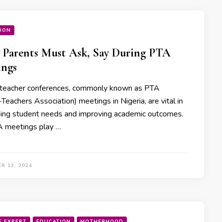
ION
Parents Must Ask, Say During PTA
ings
teacher conferences, commonly known as PTA
Teachers Association) meetings in Nigeria, are vital in
ing student needs and improving academic outcomes.
 meetings play …
R 13, 2024
E EXPERT
EDUCATION
MOTHERHOOD