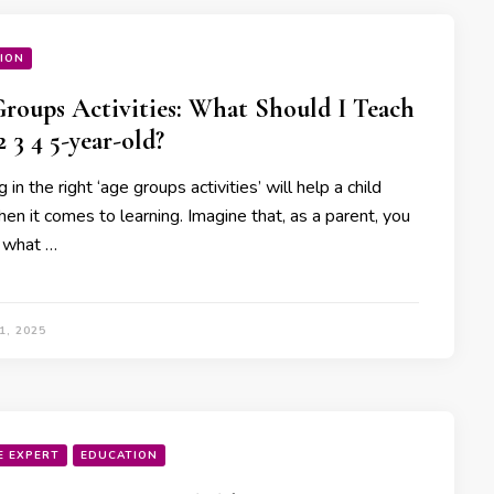
ION
Groups Activities: What Should I Teach
2 3 4 5-year-old?
g in the right ‘age groups activities’ will help a child
en it comes to learning. Imagine that, as a parent, you
 what …
1, 2025
E EXPERT
EDUCATION