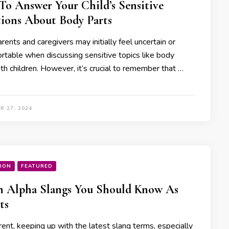
o Answer Your Child’s Sensitive
ions About Body Parts
ents and caregivers may initially feel uncertain or
rtable when discussing sensitive topics like body
th children. However, it’s crucial to remember that …
R 27, 2024
ION
FEATURED
n Alpha Slangs You Should Know As
ts
ent, keeping up with the latest slang terms, especially