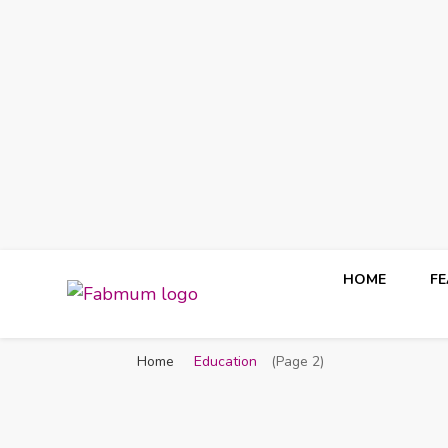
HOME
F
Fabmum Official
Motherhood, Parenting & Lifestyle blog in Nigeria
Home
Education
(Page 2)