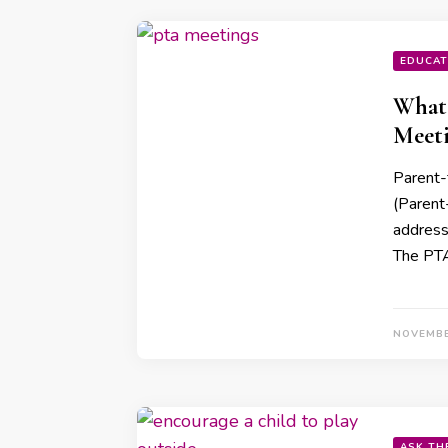
EDUCAT
What 
Meet
Parent-
(Parent-
address
The PTA
NOVEMBE
ASK TH