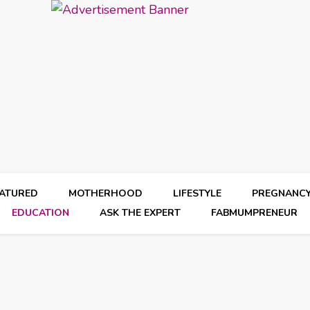
EATURED
MOTHERHOOD
LIFESTYLE
PREGNANC
EDUCATION
ASK THE EXPERT
FABMUMPRENEUR