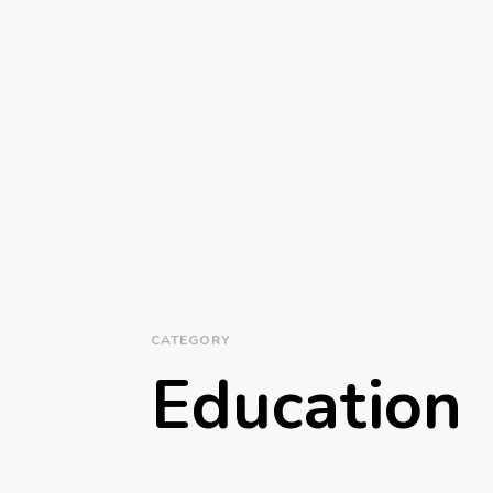
CATEGORY
Education