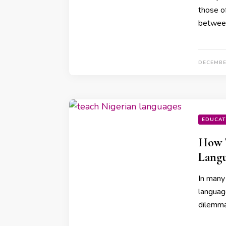
those o
betwee
DECEMBE
EDUCAT
How T
Lang
In many
language
dilemma