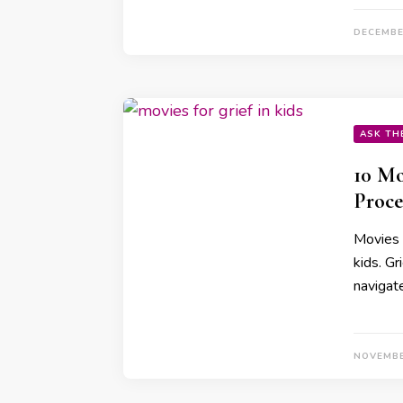
DECEMBE
ASK TH
10 Mo
Proce
Movies c
kids. Gr
navigat
NOVEMBE